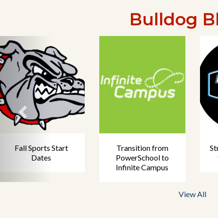
Bulldog B
Fall Sports Start
Transition from
St
Dates
PowerSchool to
Infinite Campus
View All