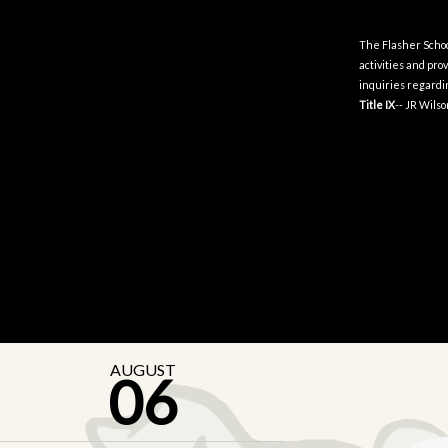
The Flasher School 
activities and pr
inquiries regardin
Title IX
-- JR Wils
AUGUST
06