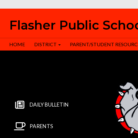
Flasher Public Scho
HOME
DISTRICT
PARENT/STUDENT RESOURC
DAILY BULLETIN
PARENTS