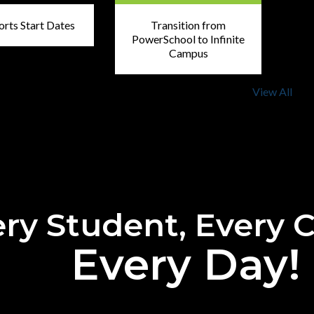
orts Start Dates
Transition from
PowerSchool to Infinite
Campus
View All
ry Student, Every 
Every Day!