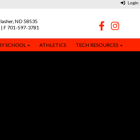
Login
Flasher, ND 58535
 | F 701-597-3781
RY SCHOOL
ATHLETICS
TECH RESOURCES