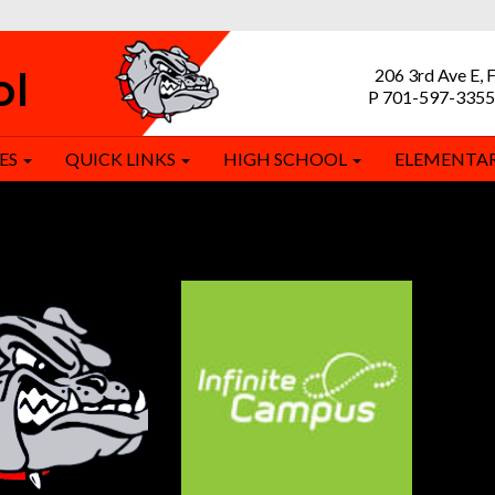
ol
206 3rd Ave E, 
P 701-597-3355
ES
QUICK LINKS
HIGH SCHOOL
ELEMENTA