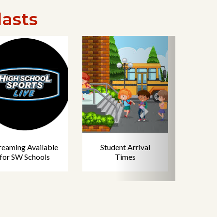
lasts
reaming Available
Student Arrival
for SW Schools
Times