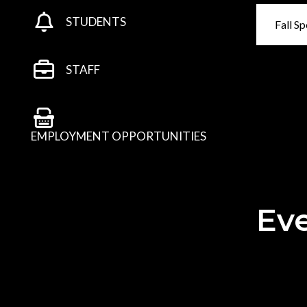
STUDENTS
Fall Sp
STAFF
EMPLOYMENT OPPORTUNITIES
Eve