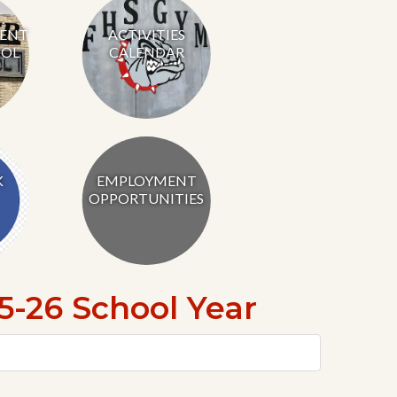
RENT
ACTIVITIES
OL
CALENDAR
K
EMPLOYMENT
OPPORTUNITIES
-26 School Year