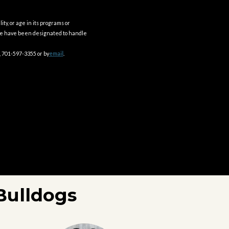
ity, or age in its programs or
ple have been designated to handle
, 701-597-3355 or by
email
.
Bulldogs