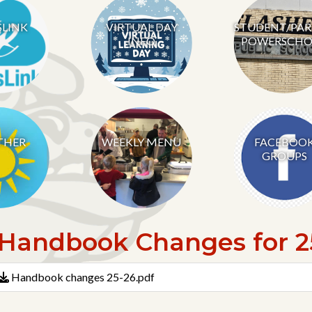
SLINK
VIRTUAL DAY
STUDENT/PA
INFO
POWERSCHO
THER
WEEKLY MENU
FACEBOO
GROUPS
Handbook Changes for 25
Handbook changes 25-26.pdf