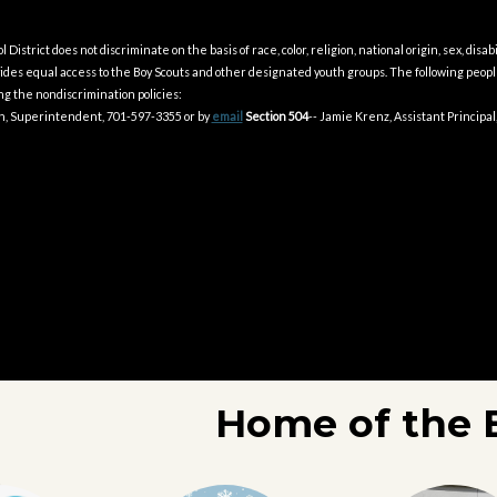
District does not discriminate on the basis of race, color, religion, national origin, sex, disabil
ovides equal access to the Boy Scouts and other designated youth groups. The following peo
g the nondiscrimination policies:
on, Superintendent, 701-597-3355 or by
email
Section 504
-- Jamie Krenz, Assistant Principal
Home of the 