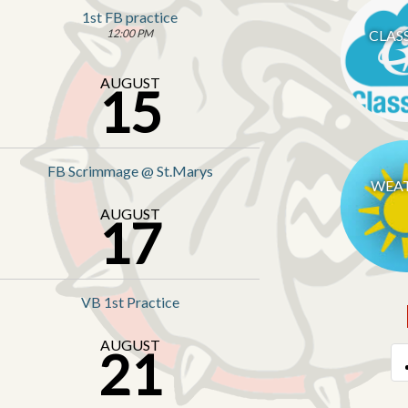
1st FB practice
12:00 PM
CLAS
AUGUST
15
FB Scrimmage @ St.Marys
WEA
AUGUST
17
VB 1st Practice
AUGUST
21