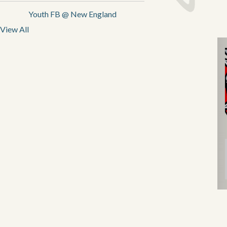
Youth FB @ New England
View All