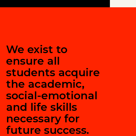
We exist to
ensure all
students acquire
the academic,
social-emotional
and life skills
necessary for
future success.