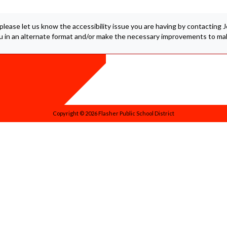
 please let us know the accessibility issue you are having by contacting
ou in an alternate format and/or make the necessary improvements to mak
Copyright © 2026 Flasher Public School District