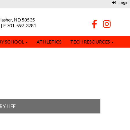
Login
Flasher, ND 58535
 | F 701-597-3781
RY SCHOOL
ATHLETICS
TECH RESOURCES
Y LIFE