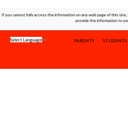
If you cannot fully access the information on any web page of this site,
provide the information to y
Select Language
▼
PARENTS
STUDENTS