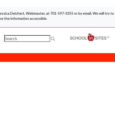
 Jessica Deichert, Webmaster, at 701-597-3355 or by email. We will try to
e the information accessible.