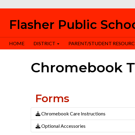
Flasher Public Scho
HOME
DISTRICT
PARENT/STUDENT RESOURC
Chromebook T
Forms
Chromebook Care Instructions
Optional Accessories