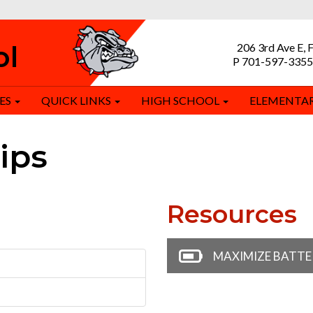
ol
206 3rd Ave E, 
P 701-597-3355
ES
QUICK LINKS
HIGH SCHOOL
ELEMENTA
ips
Resources
MAXIMIZE BATTER