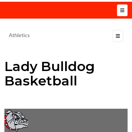
Top N
Athletics
Toggle
Lady Bulldog
Basketball