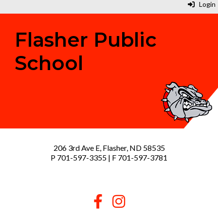
Login
Flasher Public
School
206 3rd Ave E, Flasher, ND 58535
P 701-597-3355 | F 701-597-3781