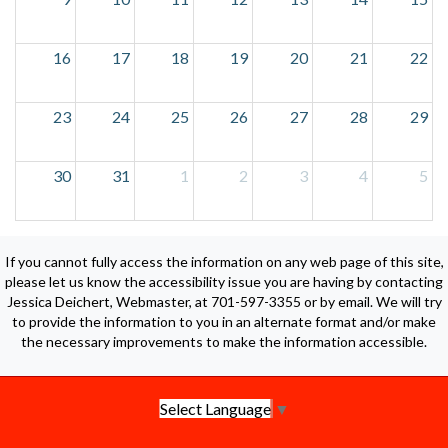
16
17
18
19
20
21
22
23
24
25
26
27
28
29
30
31
1
2
3
4
5
If you cannot fully access the information on any web page of this site,
please let us know the accessibility issue you are having by contacting
Jessica Deichert, Webmaster, at 701-597-3355 or by email. We will try
to provide the information to you in an alternate format and/or make
the necessary improvements to make the information accessible.
Select Language
▼