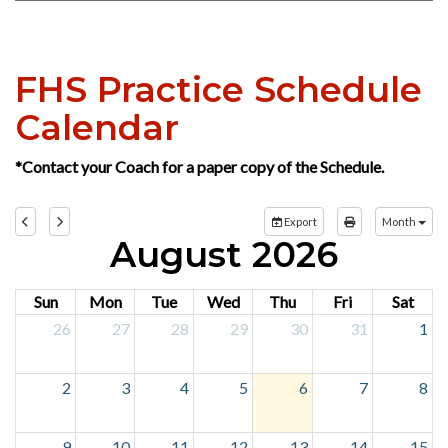
NDHSAA LADY BULLDOG BASKETBALL
PAGE
FHS Practice Schedule
Calendar
*Contact your Coach for a paper copy of the Schedule.
Export
Month
August 2026
Sun
Mon
Tue
Wed
Thu
Fri
Sat
26
27
28
29
30
31
1
2
3
4
5
6
7
8
9
10
11
12
13
14
15